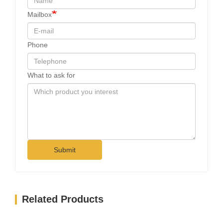
Mailbox
Phone
What to ask for
Submit
Related Products