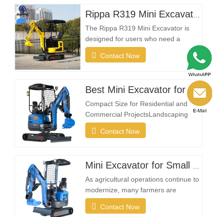
Rippa R319 Mini Excavator – 1 Ton Compact Excavator
The Rippa R319 Mini Excavator is
designed for users who need a
reliable, compact, and easy-to-
Contact Now
operate machine for everyday
excavation tasks. Whether you're a
landscaping contractor, homeowner,
Best Mini Excavator for sale
farmer, or rental company, the R319
provides the flexibility needed to
Compact Size for Residential and
complete projects efficiently in…
Commercial ProjectsLandscaping
projects often take place in restricted
Contact Now
spaces such as gardens, courtyards,
sidewalks, parks, and residential
properties. A compact excavator must
Mini Excavator for Small Farms and Landowners
be small enough to enter narrow
areas while still providing reliable
As agricultural operations continue to
digging strength.A…
modernize, many farmers are
investing in compact excavation
Contact Now
equipment that can work efficiently in