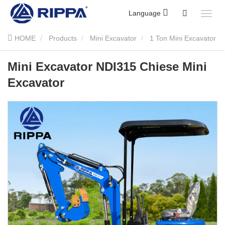
Language
HOME
Products
Mini Excavator
1 Ton Mini Excavator
Mini Excavator NDI315 Chiese Mini Excavator
Mini Excavator NDI315 Chiese Mini
Excavator