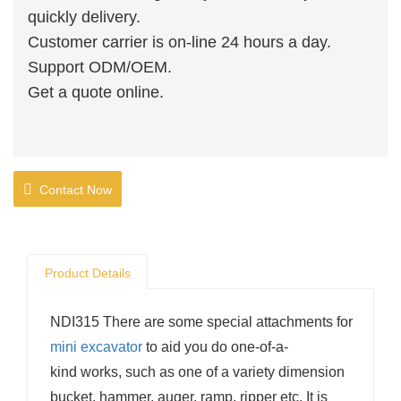
quickly delivery.
Customer carrier is on-line 24 hours a day.
Support ODM/OEM.
Get a quote online.
Contact Now
Product Details
NDI315 There are some special attachments for
mini excavator
to aid you do one-of-a-
kind works, such as one of a variety dimension
bucket, hammer, auger, ramp, ripper etc. It is