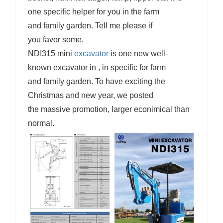
one specific helper for you in the farm
and family garden. Tell me please if
you favor some.
NDI315 mini
excavator
is one new well-
known excavator in , in specific for farm
and family garden. To have exciting the
Christmas and new year, we posted
the massive promotion, larger econimical than
normal.