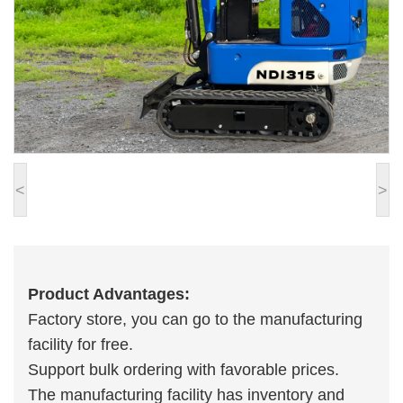
<
>
Product Advantages:
Factory store, you can go to the manufacturing
facility for free.
Support bulk ordering with favorable prices.
The manufacturing facility has inventory and