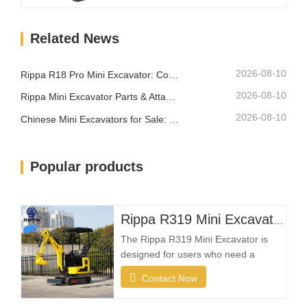
confined areas while remaining easy
to transport between different
Related News
locations.What Makes a Good Farm
Mini Excavator?Compact Size with
Strong Digging PowerA farm…
2026-08-10
Rippa R18 Pro Mini Excavator: Compact Excavator Built for Professional Jobs
2026-08-10
Rippa Mini Excavator Parts & Attachments: Complete Replacement and Upgrade Guide
2026-08-10
Chinese Mini Excavators for Sale: How to Choose a Reliable Manufacturer
Popular products
Rippa R319 Mini Excavator – 1 Ton Compact Excavator
The Rippa R319 Mini Excavator is
designed for users who need a
reliable, compact, and easy-to-
Contact Now
operate machine for everyday
excavation tasks. Whether you're a