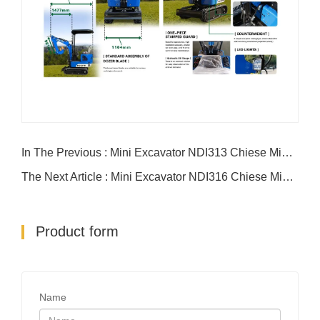
In The Previous : Mini Excavator NDI313 Chiese Mini Excavator
The Next Article : Mini Excavator NDI316 Chiese Mini Excavator
Product form
Name