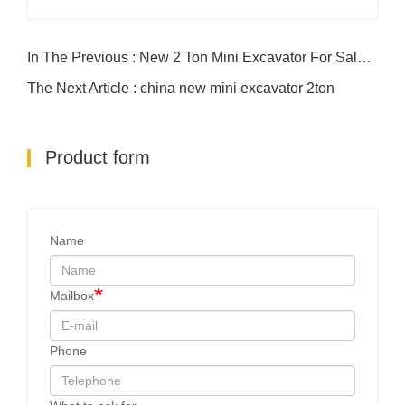
In The Previous : New 2 Ton Mini Excavator For Sale | Compact & Powerful
The Next Article : china new mini excavator 2ton
Product form
Name
Mailbox
Phone