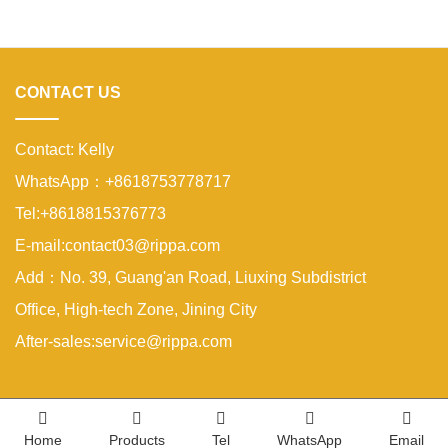
properties. A compact excavator must
be small enough to enter narrow
areas while still providing reliable
digging strength.A
CONTACT US
Contact: Kelly
WhatsApp：+8618753778717
Tel:+8618815376773
E-mail:contact03@rippa.com
Add：No. 39, Guang'an Road, Liuxing Subdistrict
Office, High-tech Zone, Jining City
After-sales:service@rippa.com
Home
Products
Tel
WhatsApp
Email