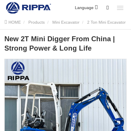
Language
HOME
Products
Mini Excavator
2 Ton Mini Excavator
New 2T Mini Digger From China | Strong Power & Long Life
New 2T Mini Digger From China |
Strong Power & Long Life