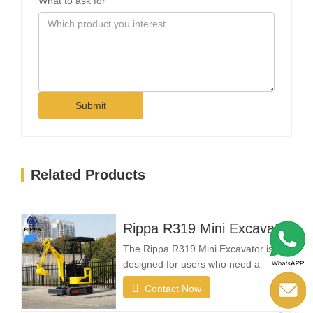
What to ask for
Submit
Related Products
Rippa R319 Mini Excavator – 1 Ton Compact Excavator
The Rippa R319 Mini Excavator is
designed for users who need a
reliable, compact, and easy-to-
Contact Now
operate machine for everyday
excavation tasks. Whether you're a