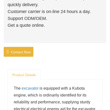
quickly delivery.
Customer carrier is on-line 24 hours a day.
Support ODM/OEM.
Get a quote online.
Contact Now
Product Details
The
excavator
is equipped with a Kubota
engine, which is ordinarily identified for its
reliability and performance, supplying sturdy
electrical electrical energy aid for the excavator.