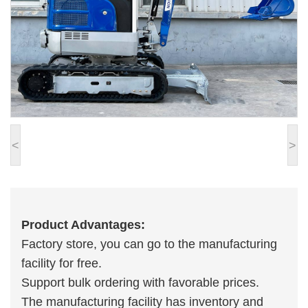
<
>
Product Advantages:
Factory store, you can go to the manufacturing
facility for free.
Support bulk ordering with favorable prices.
The manufacturing facility has inventory and