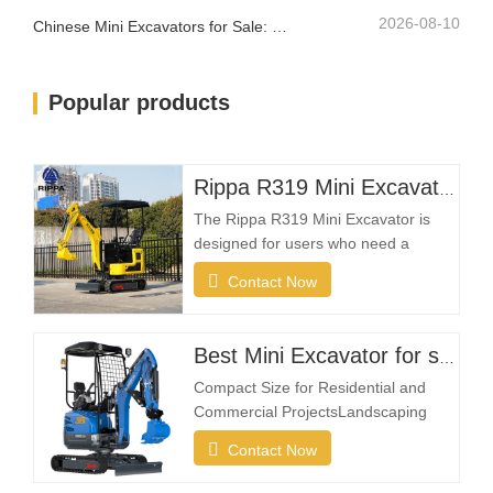
2026-08-10
Chinese Mini Excavators for Sale: How to Choose a Reliable Manufacturer
Popular products
Rippa R319 Mini Excavator – 1 Ton Compact Excavator
The Rippa R319 Mini Excavator is
designed for users who need a
reliable, compact, and easy-to-
Contact Now
operate machine for everyday
excavation tasks. Whether you're a
landscaping contractor, homeowner,
Best Mini Excavator for sale
farmer, or rental company, the R319
Compact Size for Residential and
provides the flexibility needed to
Commercial ProjectsLandscaping
complete projects efficiently in
projects often take place in restricted
Contact Now
spaces such as gardens, courtyards,
sidewalks, parks, and residential