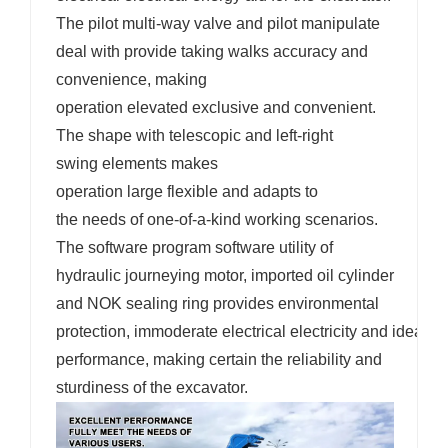
The pilot multi-way valve and pilot manipulate
deal with provide taking walks accuracy and
convenience, making
operation elevated exclusive and convenient.
The shape with telescopic and left-right
swing elements makes
operation large flexible and adapts to
the needs of one-of-a-kind working scenarios.
The software program software utility of
hydraulic journeying motor, imported oil cylinder
and NOK sealing ring provides environmental
protection, immoderate electrical electricity and ideal s
performance, making certain the reliability and
sturdiness of the excavator.