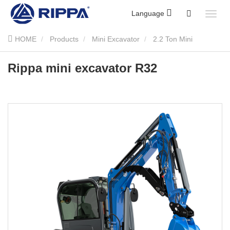
Language
HOME
Products
Mini Excavator
2.2 Ton Mini
Excavator
Rippa mini excavator R32
Rippa mini excavator R32