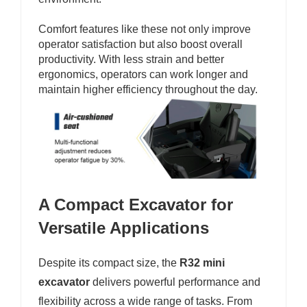
Comfort features like these not only improve
operator satisfaction but also boost overall
productivity. With less strain and better
ergonomics, operators can work longer and
maintain higher efficiency throughout the day.
A Compact Excavator for
Versatile Applications
Despite its compact size, the
R32 mini
excavator
delivers powerful performance and
flexibility across a wide range of tasks. From