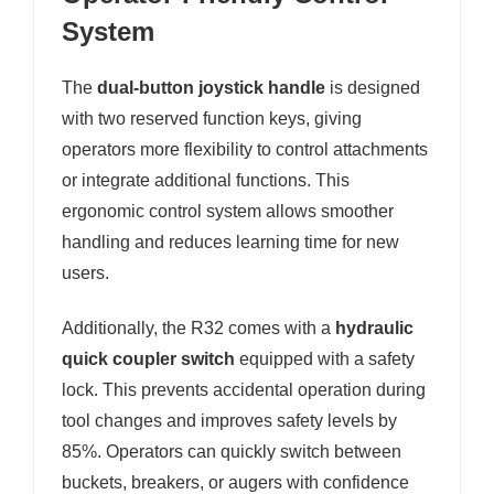
System
The
dual-button joystick handle
is designed
with two reserved function keys, giving
operators more flexibility to control attachments
or integrate additional functions. This
ergonomic control system allows smoother
handling and reduces learning time for new
users.
Additionally, the R32 comes with a
hydraulic
quick coupler switch
equipped with a safety
lock. This prevents accidental operation during
tool changes and improves safety levels by
85%. Operators can quickly switch between
buckets, breakers, or augers with confidence