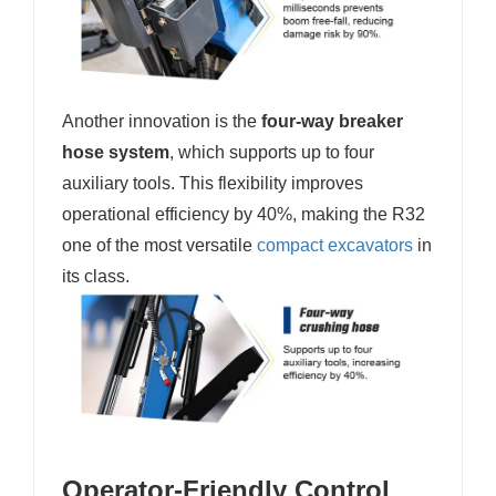
Another innovation is the
four-way breaker
hose system
, which supports up to four
auxiliary tools. This flexibility improves
operational efficiency by 40%, making the R32
one of the most versatile
compact excavators
in
its class.
Operator-Friendly Control