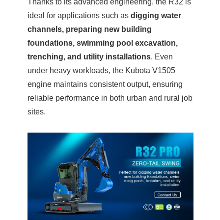
Thanks to its advanced engineering, the R32 is
ideal for applications such as
digging water
channels, preparing new building
foundations, swimming pool excavation,
trenching, and utility installations
. Even
under heavy workloads, the Kubota V1505
engine maintains consistent output, ensuring
reliable performance in both urban and rural job
sites.