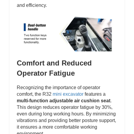
and efficiency.
Comfort and Reduced
Operator Fatigue
Recognizing the importance of operator
comfort, the R32
mini excavator
features a
multi-function adjustable air cushion seat
.
This design reduces operator fatigue by 30%,
even during long working hours. By minimizing
vibrations and providing better posture support,
it ensures a more comfortable working
environment.