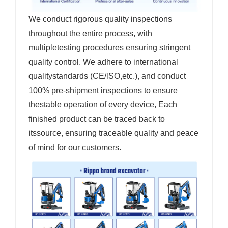
We conduct rigorous quality inspections
throughout the entire process, with
multipletesting procedures ensuring stringent
quality control. We adhere to international
qualitystandards (CE/lSO,etc.), and conduct
100% pre-shipment inspections to ensure
thestable operation of every device, Each
finished product can be traced back to
itssource, ensuring traceable quality and peace
of mind for our customers.