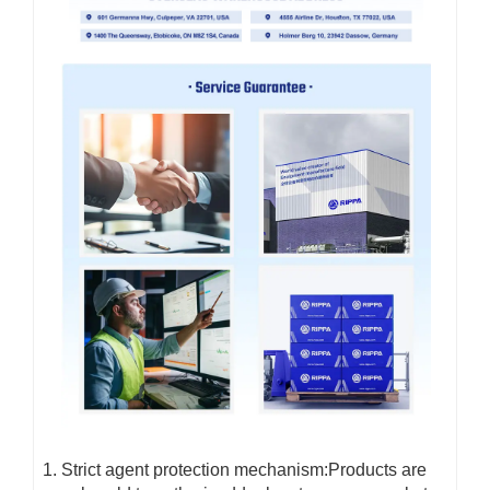
Strict agent protection mechanism:Products are