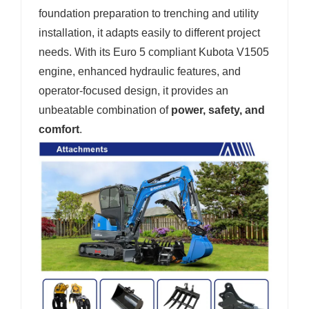
foundation preparation to trenching and utility
installation, it adapts easily to different project
needs. With its Euro 5 compliant Kubota V1505
engine, enhanced hydraulic features, and
operator-focused design, it provides an
unbeatable combination of
power, safety, and
comfort
.