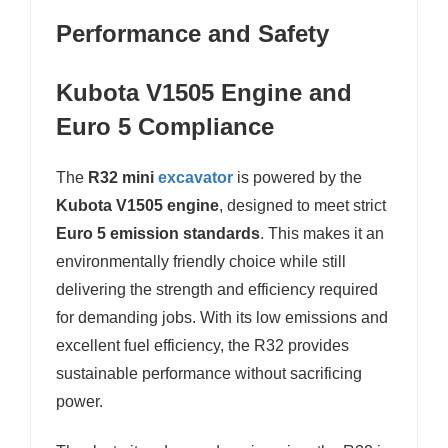
Performance and Safety
Kubota V1505 Engine and
Euro 5 Compliance
The
R32 mini
excavator
is powered by the
Kubota V1505 engine
, designed to meet strict
Euro 5 emission standards
. This makes it an
environmentally friendly choice while still
delivering the strength and efficiency required
for demanding jobs. With its low emissions and
excellent fuel efficiency, the R32 provides
sustainable performance without sacrificing
power.