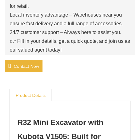
for retail.
Local inventory advantage – Warehouses near you
ensure fast delivery and a full range of accessories.
24/7 customer support – Always here to assist you.
👉 Fill in your details, get a quick quote, and join us as
our valued agent today!
Contact Now
Product Details
R32 Mini Excavator with
Kubota V1505: Built for