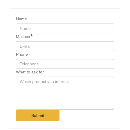
Name
Mailbox
Phone
What to ask for
Submit