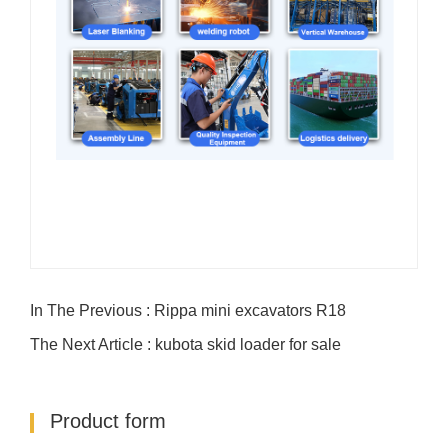
In The Previous : Rippa mini excavators R18
The Next Article : kubota skid loader for sale
Product form