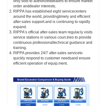
only sold to authorizeddealers to ensure market
order anddealer interests.
RIPPA has established eight servicecenters
around the world, providingtimely and efficient
after-sales support.and is continuing to rapidly
expand.
RIPPA's official after-sales team regular.ly visits
service stations in various coun.tries to provide
continuous professionaltechnical guidance and
training.
RIPPA provides 24/7 after-sales serviceto
quickly respond to customer needsand ensure
efficient operation of equip.ment.