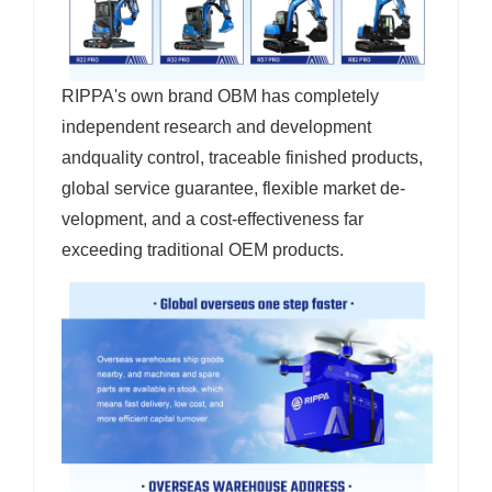
RIPPA's own brand OBM has completely
independent research and development
andquality control, traceable finished products,
global service guarantee, flexible market de-
velopment, and a cost-effectiveness far
exceeding traditional OEM products.