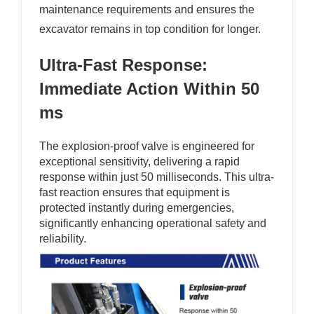
maintenance requirements and ensures the
excavator remains in top condition for longer.
Ultra-Fast Response:
Immediate Action Within 50
ms
The explosion-proof valve is engineered for
exceptional sensitivity, delivering a rapid
response within just 50 milliseconds. This ultra-
fast reaction ensures that equipment is
protected instantly during emergencies,
significantly enhancing operational safety and
reliability.