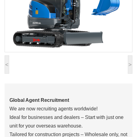
<
>
Global Agent Recruitment
We are now recruiting agents worldwide!
Ideal for businesses and dealers – Start with just one
unit for your overseas warehouse.
Tailored for construction projects – Wholesale only, not