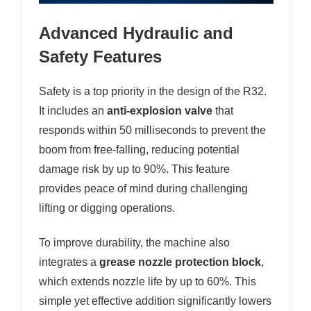
Advanced Hydraulic and
Safety Features
Safety is a top priority in the design of the R32.
It includes an
anti-explosion valve
that
responds within 50 milliseconds to prevent the
boom from free-falling, reducing potential
damage risk by up to 90%. This feature
provides peace of mind during challenging
lifting or digging operations.
To improve durability, the machine also
integrates a
grease nozzle protection block
,
which extends nozzle life by up to 60%. This
simple yet effective addition significantly lowers