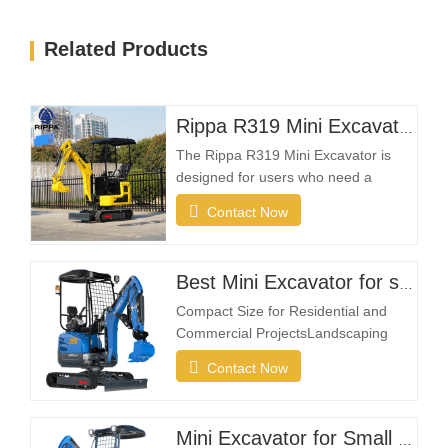
Related Products
Rippa R319 Mini Excavator – 1 Ton Compact Excavator
The Rippa R319 Mini Excavator is
designed for users who need a
reliable, compact, and easy-to-
Contact Now
operate machine for everyday
excavation tasks. Whether you're a
landscaping contractor, homeowner,
Best Mini Excavator for sale
farmer, or rental company, the R319
provides the flexibility needed to
Compact Size for Residential and
complete projects efficiently in…
Commercial ProjectsLandscaping
projects often take place in restricted
Contact Now
spaces such as gardens, courtyards,
sidewalks, parks, and residential
properties. A compact excavator must
Mini Excavator for Small Farms and Landowners
be small enough to enter narrow