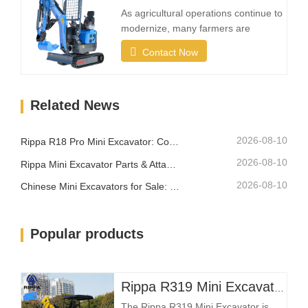
areas while still providing reliable
As agricultural operations continue to
digging strength.A…
modernize, many farmers are
investing in compact excavation
Contact Now
equipment that can work efficiently in
confined areas while remaining easy
to transport between different
Related News
locations.What Makes a Good Farm
Mini Excavator?Compact Size with
Strong Digging PowerA farm…
2026-08-10
Rippa R18 Pro Mini Excavator: Compact Excavator Built for Professional Jobs
2026-08-10
Rippa Mini Excavator Parts & Attachments: Complete Replacement and Upgrade Guide
2026-08-10
Chinese Mini Excavators for Sale: How to Choose a Reliable Manufacturer
Popular products
Rippa R319 Mini Excavator – 1 Ton Compact Excavator
The Rippa R319 Mini Excavator is