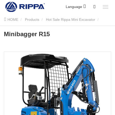
Language
HOME
Products
Hot Sale Rippa Mini Excavator
Minibagger R15
Minibagger R15