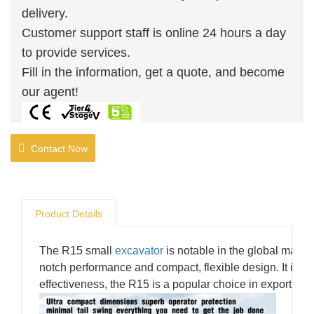
delivery.
Customer support staff is online 24 hours a day
to provide services.
Fill in the information, get a quote, and become
our agent!
Contact Now
Product Details
The R15 small
excavator
is notable in the global market 
notch performance and compact, flexible design. It is ea
effectiveness, the R15 is a popular choice in export tra