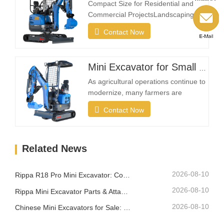
provides the flexibility needed to
Compact Size for Residential and
complete projects efficiently in…
Commercial ProjectsLandscaping
projects often take place in restricted
Contact Now
spaces such as gardens, courtyards,
sidewalks, parks, and residential
properties. A compact excavator must
Mini Excavator for Small Farms and Landowners
be small enough to enter narrow
areas while still providing reliable
As agricultural operations continue to
digging strength.A…
modernize, many farmers are
investing in compact excavation
Contact Now
equipment that can work efficiently in
confined areas while remaining easy
to transport between different
Related News
locations.What Makes a Good Farm
Mini Excavator?Compact Size with
Strong Digging PowerA farm…
2026-08-10
Rippa R18 Pro Mini Excavator: Compact Excavator Built for Professional Jobs
2026-08-10
Rippa Mini Excavator Parts & Attachments: Complete Replacement and Upgrade Guide
2026-08-10
Chinese Mini Excavators for Sale: How to Choose a Reliable Manufacturer