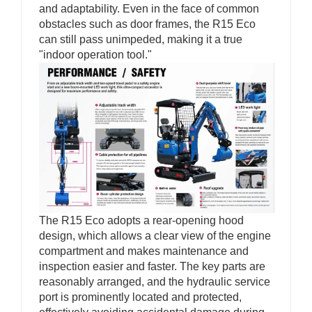
and adaptability. Even in the face of common
obstacles such as door frames, the R15 Eco
can still pass unimpeded, making it a true
"indoor operation tool."
The R15 Eco adopts a rear-opening hood
design, which allows a clear view of the engine
compartment and makes maintenance and
inspection easier and faster. The key parts are
reasonably arranged, and the hydraulic service
port is prominently located and protected,