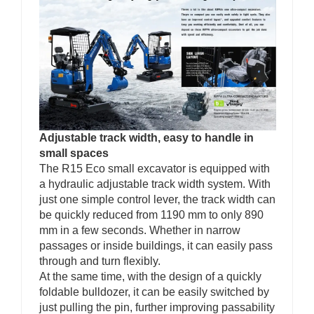
Adjustable track width, easy to handle in
small spaces
The R15 Eco small excavator is equipped with
a hydraulic adjustable track width system. With
just one simple control lever, the track width can
be quickly reduced from 1190 mm to only 890
mm in a few seconds. Whether in narrow
passages or inside buildings, it can easily pass
through and turn flexibly.
At the same time, with the design of a quickly
foldable bulldozer, it can be easily switched by
just pulling the pin, further improving passability