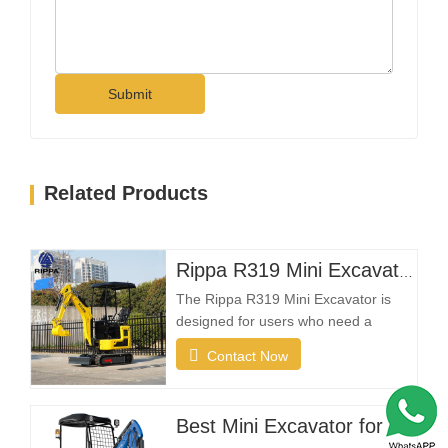
Submit
Related Products
Rippa R319 Mini Excavator – 1 Ton Compact Excavator
The Rippa R319 Mini Excavator is
designed for users who need a
reliable, compact, and easy-to-
Contact Now
operate machine for everyday
excavation tasks. Whether you're a
landscaping contractor, homeowner,
Best Mini Excavator for sale
farmer, or rental company, the R319