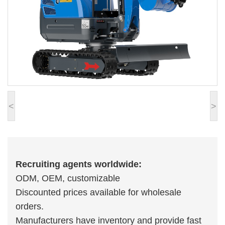
<
>
Recruiting agents worldwide:
ODM, OEM, customizable
Discounted prices available for wholesale
orders.
Manufacturers have inventory and provide fast