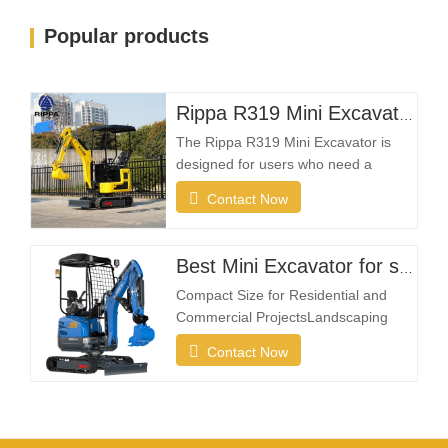
Popular products
Rippa R319 Mini Excavator – 1 Ton Compact Excavator
The Rippa R319 Mini Excavator is
designed for users who need a
reliable, compact, and easy-to-
Contact Now
operate machine for everyday
excavation tasks. Whether you're a
landscaping contractor, homeowner,
Best Mini Excavator for sale
farmer, or rental company, the R319
Compact Size for Residential and
provides the flexibility needed to
Commercial ProjectsLandscaping
complete projects efficiently in
projects often take place in restricted
Contact Now
spaces such as gardens, courtyards,
sidewalks, parks, and residential
properties. A compact excavator must
be small enough to enter narrow