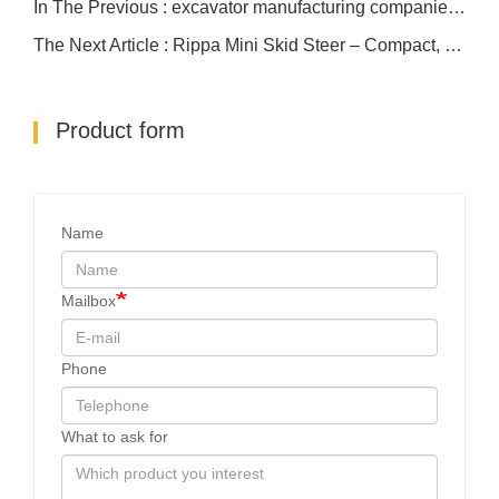
In The Previous : excavator manufacturing companies R13
The Next Article : Rippa Mini Skid Steer – Compact, Powerful, Affordable
Product form
Name
Mailbox
Phone
What to ask for