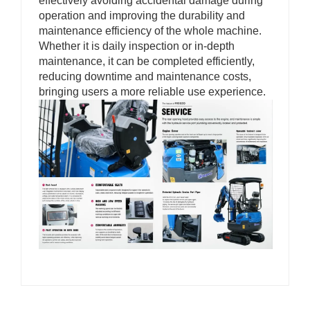
effectively avoiding accidental damage during
operation and improving the durability and
maintenance efficiency of the whole machine.
Whether it is daily inspection or in-depth
maintenance, it can be completed efficiently,
reducing downtime and maintenance costs,
bringing users a more reliable use experience.