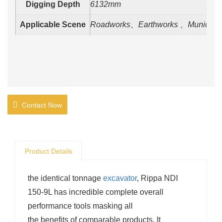
Digging Depth
6132mm
Applicable Scene
Roadworks、Earthworks 、Municipal
Contact Now
Product Details
the identical tonnage
excavator
, Rippa NDI
150-9L has incredible complete overall
performance tools masking all
the benefits of comparable products. It