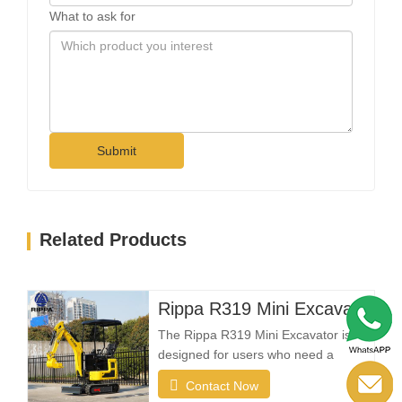
What to ask for
Submit
Related Products
Rippa R319 Mini Excavator – 1 Ton Compact Excavator
The Rippa R319 Mini Excavator is
designed for users who need a
reliable, compact, and easy-to-
Contact Now
operate machine for everyday