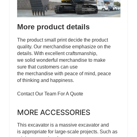
More product details
The product small print decide the product
quality. Our merchandise emphasize on the
details. With excellent craftsmanship,
we solid wonderful merchandise to make
sure that customers can use
the merchandise with peace of mind, peace
of thinking and happiness.
Contact Our Team For A Quote
MORE ACCESSORIES
This excavator is a massive excavator and
is appropriate for large-scale projects. Such as