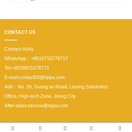
sidewalks, parks, and residential
properties. A compact excavator must
be small enough to enter narrow
areas while still providing reliable
digging strength.A
CONTACT US
Contact: Kelly
WhatsApp：+8618753778717
Tel:+8618815376773
E-mail:contact03@rippa.com
Add：No. 39, Guang'an Road, Liuxing Subdistrict
Office, High-tech Zone, Jining City
After-sales:service@rippa.com