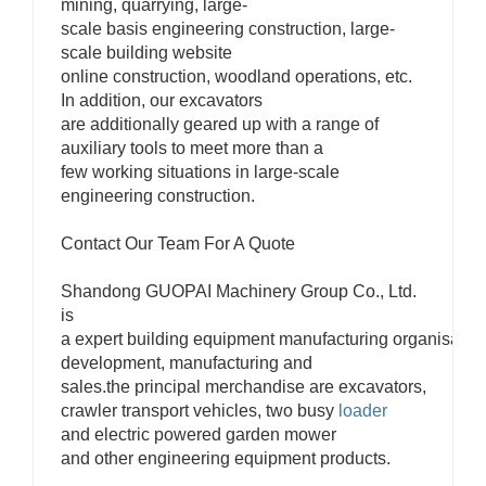
mining, quarrying, large-
scale basis engineering construction, large-
scale building website
online construction, woodland operations, etc.
In addition, our excavators
are additionally geared up with a range of
auxiliary tools to meet more than a
few working situations in large-scale
engineering construction.
Contact Our Team For A Quote
Shandong GUOPAI Machinery Group Co., Ltd.
is
a expert building equipment manufacturing organisation
development, manufacturing and
sales.the principal merchandise are excavators,
crawler transport vehicles, two busy
loader
and electric powered garden mower
and other engineering equipment products.