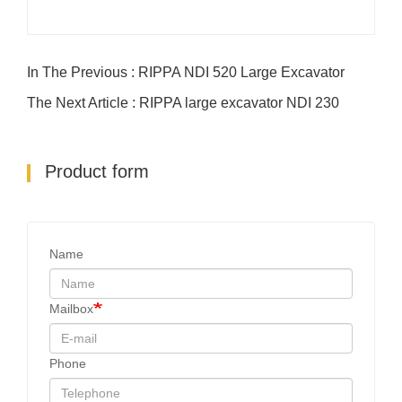
In The Previous : RIPPA NDI 520 Large Excavator
The Next Article : RIPPA large excavator NDI 230
Product form
Name
Mailbox
Phone