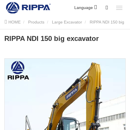
Language
HOME
Products
Large Excavator
RIPPA NDI 150 big
excavator
RIPPA NDI 150 big excavator