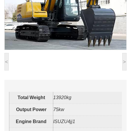
<
>
Total Weight
13920kg
Output Power
75kw
Engine Brand
ISUZU4jj1