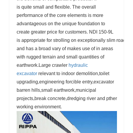
is quite small and flexible. The overall
performance of the core elements is more
advantageous on the unique foundation to
create greater price for customers. NDI 150-9L
is appropriate for strolling on exceptionally slim roads
and has a broad vary of makes use of in areas
with rugged terrain and small quantities of
earthwork.Large crawler
hydraulic
excavator
relevant to indoor demolition,toilet
upgrading,engineering forcible entry,excavator
barren hills,small earthwork,municipal
projects,break concrete,dredging river and pther
working environment.