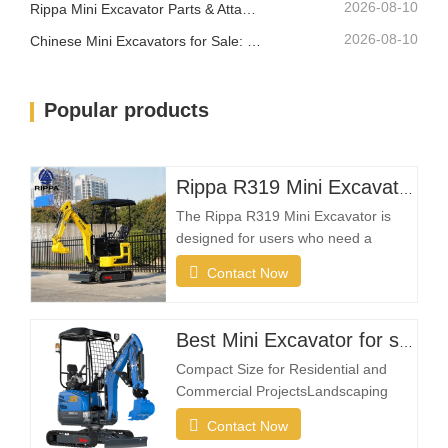
2026-08-10
Rippa Mini Excavator Parts & Attachments: Complete Replacement and Upgrade Guide
2026-08-10
Chinese Mini Excavators for Sale: How to Choose a Reliable Manufacturer
Popular products
Rippa R319 Mini Excavator – 1 Ton Compact Excavator
The Rippa R319 Mini Excavator is
designed for users who need a
reliable, compact, and easy-to-
Contact Now
operate machine for everyday
excavation tasks. Whether you're a
landscaping contractor, homeowner,
Best Mini Excavator for sale
farmer, or rental company, the R319
Compact Size for Residential and
provides the flexibility needed to
Commercial ProjectsLandscaping
complete projects efficiently in
projects often take place in restricted
Contact Now
spaces such as gardens, courtyards,